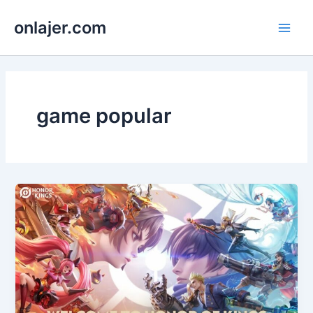
Skip
onlajer.com
to
Main
content
Men
game popular