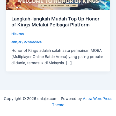
Langkah-langkah Mudah Top Up Honor
of Kings Melalui Pelbagai Platform
Hiburan
onlajer
/
27/06/2024
Honor of Kings adalah salah satu permainan MOBA
(Multiplayer Online Battle Arena) yang paling popular
di dunia, termasuk di Malaysia. […]
Copyright © 2026 onlajer.com | Powered by
Astra WordPress
Theme