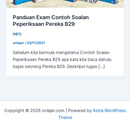
Panduan Exam Contoh Soalan
Peperiksaan Pereka B29
INFO
onlajer
/
25/11/2021
Sebelum kita bermula mengetahui Contoh Soalan
Peperiksaan Pereka B29 apa kata kita baca dahulu
tugas seorang Pereka B29. Deskripsi tugas […]
Copyright © 2026 onlajer.com | Powered by
Astra WordPress
Theme