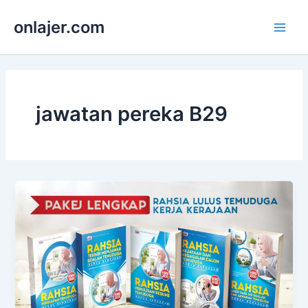
Skip
onlajer.com
to
Main
content
Men
jawatan pereka B29