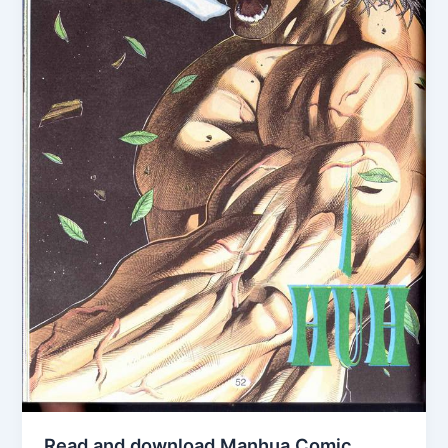
Read and download Manhua Comic