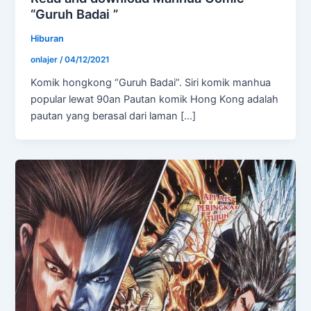
“Guruh Badai ”
Hiburan
onlajer
/
04/12/2021
Komik hongkong “Guruh Badai”. Siri komik manhua
popular lewat 90an Pautan komik Hong Kong adalah
pautan yang berasal dari laman […]