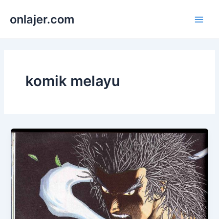
Skip
onlajer.com
to
Main
content
Men
komik melayu