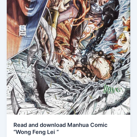
Read and download Manhua Comic
“Wong Feng Lei ”