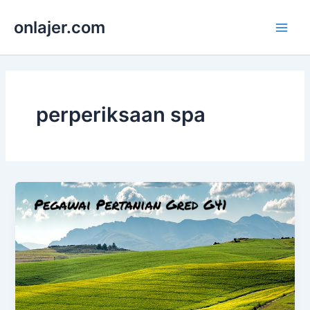
Skip
onlajer.com
to
Main
content
Men
perperiksaan spa