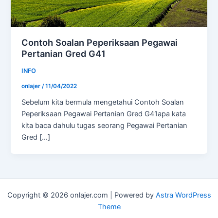
Contoh Soalan Peperiksaan Pegawai
Pertanian Gred G41
INFO
onlajer
/
11/04/2022
Sebelum kita bermula mengetahui Contoh Soalan
Peperiksaan Pegawai Pertanian Gred G41apa kata
kita baca dahulu tugas seorang Pegawai Pertanian
Gred […]
Copyright © 2026 onlajer.com | Powered by
Astra WordPress
Theme