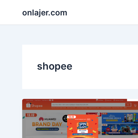
Skip
onlajer.com
to
content
shopee