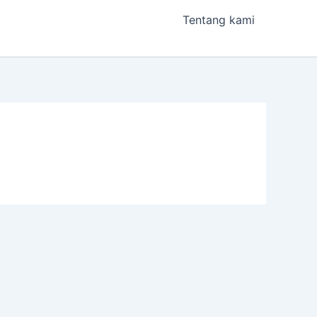
Tentang kami