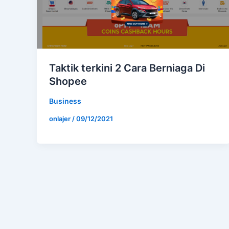
Taktik terkini 2 Cara Berniaga Di
Shopee
Business
onlajer
/
09/12/2021