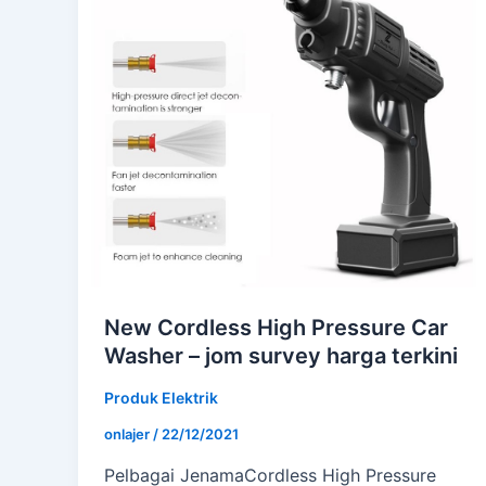
New Cordless High Pressure Car
Washer – jom survey harga terkini
Produk Elektrik
onlajer
/
22/12/2021
Pelbagai JenamaCordless High Pressure