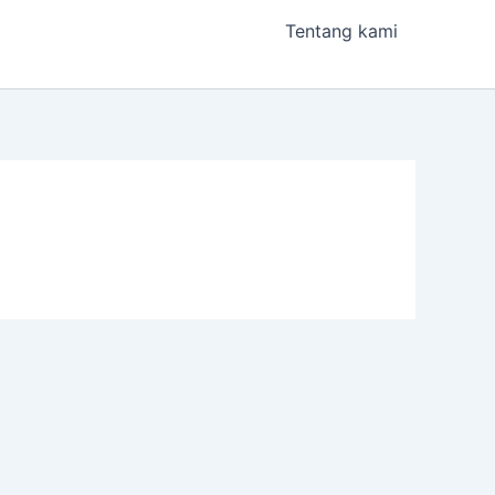
Tentang kami