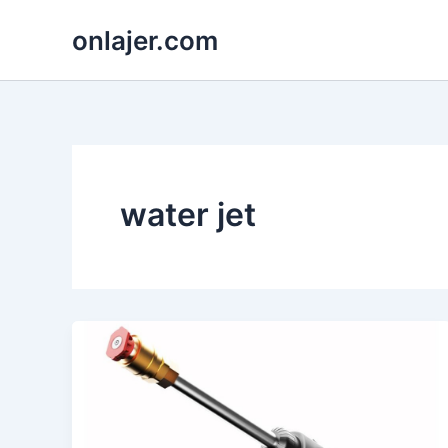
Skip
onlajer.com
to
content
water jet