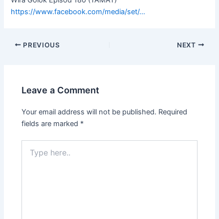
https://www.facebook.com/media/set/…
PREVIOUS
NEXT
Leave a Comment
Your email address will not be published.
Required
fields are marked
*
Type
here..