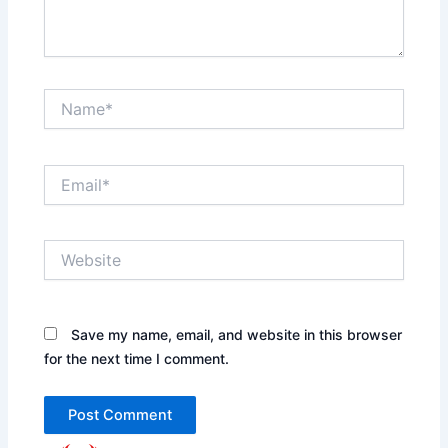
Name*
Email*
Website
Save my name, email, and website in this browser
for the next time I comment.