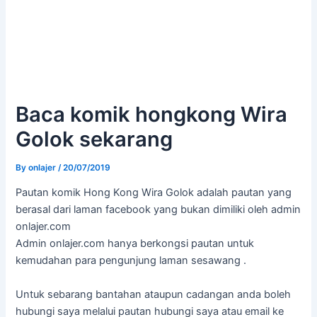
Baca komik hongkong Wira
Golok sekarang
By
onlajer
/
20/07/2019
Pautan komik Hong Kong Wira Golok adalah pautan yang
berasal dari laman facebook yang bukan dimiliki oleh admin
onlajer.com
Admin onlajer.com hanya berkongsi pautan untuk
kemudahan para pengunjung laman sesawang .
Untuk sebarang bantahan ataupun cadangan anda boleh
hubungi saya melalui pautan hubungi saya atau email ke