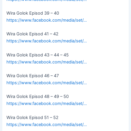
Wira Golok Episod 39 – 40
https://www.facebook.com/media/set/…
Wira Golok Episod 41 – 42
https://www.facebook.com/media/set/…
Wira Golok Episod 43 – 44 – 45
https://www.facebook.com/media/set/…
Wira Golok Episod 46 – 47
https://www.facebook.com/media/set/…
Wira Golok Episod 48 – 49 – 50
https://www.facebook.com/media/set/…
Wira Golok Episod 51 – 52
https://www.facebook.com/media/set/…