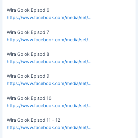
Wira Golok Episod 6
https://www.facebook.com/media/set/…
Wira Golok Episod 7
https://www.facebook.com/media/set/…
Wira Golok Episod 8
https://www.facebook.com/media/set/…
Wira Golok Episod 9
https://www.facebook.com/media/set/…
Wira Golok Episod 10
https://www.facebook.com/media/set/…
Wira Golok Episod 11 – 12
https://www.facebook.com/media/set/…