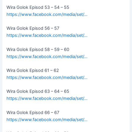
Wira Golok Episod 53 – 54 – 55
https://www.facebook.com/media/set/…
Wira Golok Episod 56 – 57
https://www.facebook.com/media/set/…
Wira Golok Episod 58 – 59 – 60
https://www.facebook.com/media/set/…
Wira Golok Episod 61 – 62
https://www.facebook.com/media/set/…
Wira Golok Episod 63 – 64 – 65
https://www.facebook.com/media/set/…
Wira Golok Episod 66 – 67
https://www.facebook.com/media/set/…