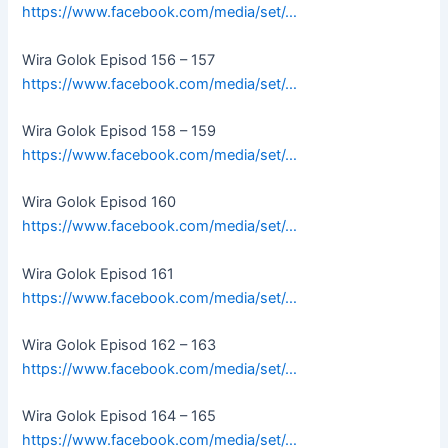
https://www.facebook.com/media/set/…
Wira Golok Episod 156 – 157
https://www.facebook.com/media/set/…
Wira Golok Episod 158 – 159
https://www.facebook.com/media/set/…
Wira Golok Episod 160
https://www.facebook.com/media/set/…
Wira Golok Episod 161
https://www.facebook.com/media/set/…
Wira Golok Episod 162 – 163
https://www.facebook.com/media/set/…
Wira Golok Episod 164 – 165
https://www.facebook.com/media/set/…