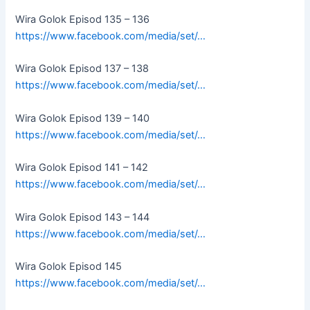
Wira Golok Episod 135 – 136
https://www.facebook.com/media/set/…
Wira Golok Episod 137 – 138
https://www.facebook.com/media/set/…
Wira Golok Episod 139 – 140
https://www.facebook.com/media/set/…
Wira Golok Episod 141 – 142
https://www.facebook.com/media/set/…
Wira Golok Episod 143 – 144
https://www.facebook.com/media/set/…
Wira Golok Episod 145
https://www.facebook.com/media/set/…