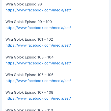
Wira Golok Episod 98
https://www.facebook.com/media/set/…
Wira Golok Episod 99 – 100
https://www.facebook.com/media/set/…
Wira Golok Episod 101 – 102
https://www.facebook.com/media/set/…
Wira Golok Episod 103 – 104
https://www.facebook.com/media/set/…
Wira Golok Episod 105 – 106
https://www.facebook.com/media/set/…
Wira Golok Episod 107 – 108
https://www.facebook.com/media/set/…
Wira Golok Episod 109 – 110