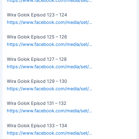
https://www.facebook.com/media/set/…
Wira Golok Episod 123 – 124
https://www.facebook.com/media/set/…
Wira Golok Episod 125 – 126
https://www.facebook.com/media/set/…
Wira Golok Episod 127 – 128
https://www.facebook.com/media/set/…
Wira Golok Episod 129 – 130
https://www.facebook.com/media/set/…
Wira Golok Episod 131 – 132
https://www.facebook.com/media/set/…
Wira Golok Episod 133 – 134
https://www.facebook.com/media/set/…