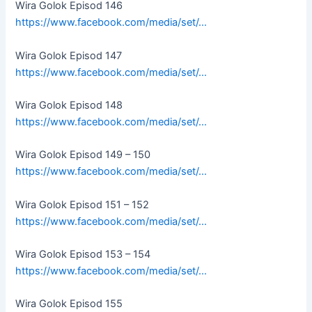
Wira Golok Episod 146
https://www.facebook.com/media/set/…
Wira Golok Episod 147
https://www.facebook.com/media/set/…
Wira Golok Episod 148
https://www.facebook.com/media/set/…
Wira Golok Episod 149 – 150
https://www.facebook.com/media/set/…
Wira Golok Episod 151 – 152
https://www.facebook.com/media/set/…
Wira Golok Episod 153 – 154
https://www.facebook.com/media/set/…
Wira Golok Episod 155