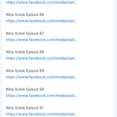
https://www.facebook.com/media/set/…
Wira Golok Episod 86
https://www.facebook.com/media/set/…
Wira Golok Episod 87
https://www.facebook.com/media/set/…
Wira Golok Episod 88
https://www.facebook.com/media/set/…
Wira Golok Episod 89
https://www.facebook.com/media/set/…
Wira Golok Episod 90
https://www.facebook.com/media/set/…
Wira Golok Episod 91
https://www.facebook.com/media/set/…