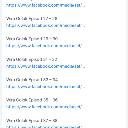
https://www.facebook.com/media/set/…
Wira Golok Episod 27 – 28
https://www.facebook.com/media/set/…
Wira Golok Episod 29 – 30
https://www.facebook.com/media/set/…
Wira Golok Episod 31 – 32
https://www.facebook.com/media/set/…
Wira Golok Episod 33 – 34
https://www.facebook.com/media/set/…
Wira Golok Episod 35 – 36
https://www.facebook.com/media/set/…
Wira Golok Episod 37 – 38
https://www.facebook.com/media/set/…