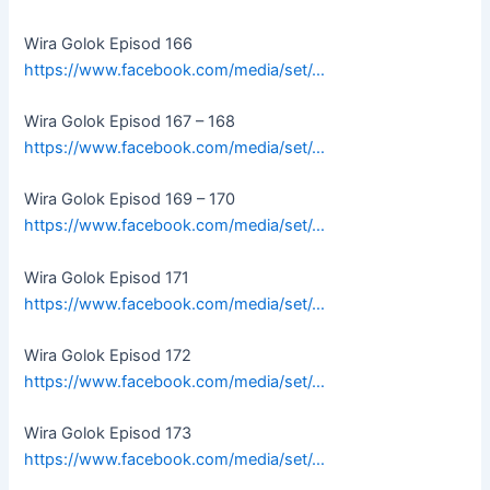
Wira Golok Episod 166
https://www.facebook.com/media/set/…
Wira Golok Episod 167 – 168
https://www.facebook.com/media/set/…
Wira Golok Episod 169 – 170
https://www.facebook.com/media/set/…
Wira Golok Episod 171
https://www.facebook.com/media/set/…
Wira Golok Episod 172
https://www.facebook.com/media/set/…
Wira Golok Episod 173
https://www.facebook.com/media/set/…