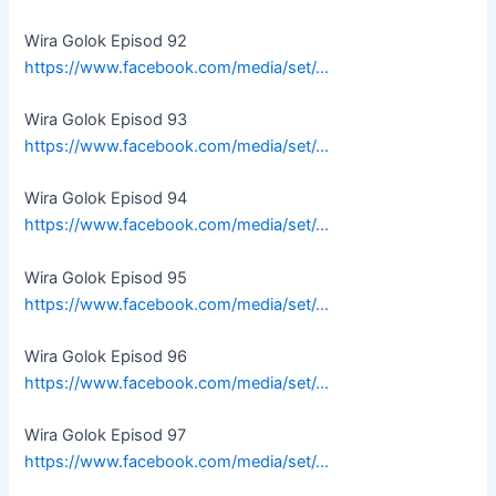
Wira Golok Episod 92
https://www.facebook.com/media/set/…
Wira Golok Episod 93
https://www.facebook.com/media/set/…
Wira Golok Episod 94
https://www.facebook.com/media/set/…
Wira Golok Episod 95
https://www.facebook.com/media/set/…
Wira Golok Episod 96
https://www.facebook.com/media/set/…
Wira Golok Episod 97
https://www.facebook.com/media/set/…