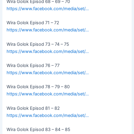
Wira Golok Episod 68 – 69 – 70
https://www.facebook.com/media/set/…
Wira Golok Episod 71 – 72
https://www.facebook.com/media/set/…
Wira Golok Episod 73 – 74 – 75
https://www.facebook.com/media/set/…
Wira Golok Episod 76 – 77
https://www.facebook.com/media/set/…
Wira Golok Episod 78 – 79 – 80
https://www.facebook.com/media/set/…
Wira Golok Episod 81 – 82
https://www.facebook.com/media/set/…
Wira Golok Episod 83 – 84 – 85