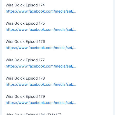
Wira Golok Episod 174
https://www.facebook.com/media/set/…
Wira Golok Episod 175
https://www.facebook.com/media/set/…
Wira Golok Episod 176
https://www.facebook.com/media/set/…
Wira Golok Episod 177
https://www.facebook.com/media/set/…
Wira Golok Episod 178
https://www.facebook.com/media/set/…
Wira Golok Episod 179
https://www.facebook.com/media/set/…
Wira Golok Episod 180 (TAMAT)