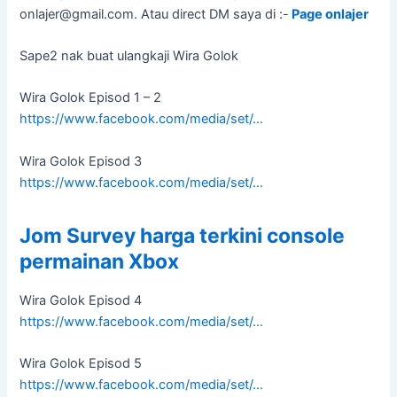
onlajer@gmail.com
. Atau direct DM saya di :-
Page onlajer
Sape2 nak buat ulangkaji Wira Golok
Wira Golok Episod 1 – 2
https://www.facebook.com/media/set/…
Wira Golok Episod 3
https://www.facebook.com/media/set/…
Jom Survey harga terkini console
permainan Xbox
Wira Golok Episod 4
https://www.facebook.com/media/set/…
Wira Golok Episod 5
https://www.facebook.com/media/set/…