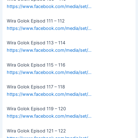
https://www.facebook.com/media/set/…
Wira Golok Episod 111 – 112
https://www.facebook.com/media/set/…
Wira Golok Episod 113 – 114
https://www.facebook.com/media/set/…
Wira Golok Episod 115 – 116
https://www.facebook.com/media/set/…
Wira Golok Episod 117 – 118
https://www.facebook.com/media/set/…
Wira Golok Episod 119 – 120
https://www.facebook.com/media/set/…
Wira Golok Episod 121 – 122