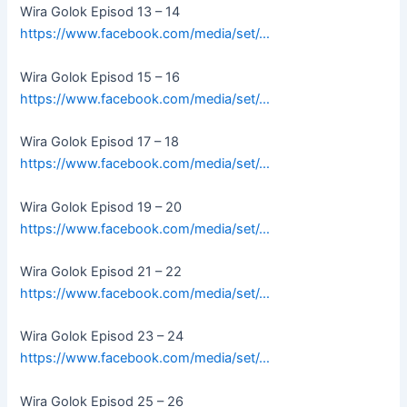
Wira Golok Episod 13 – 14
https://www.facebook.com/media/set/…
Wira Golok Episod 15 – 16
https://www.facebook.com/media/set/…
Wira Golok Episod 17 – 18
https://www.facebook.com/media/set/…
Wira Golok Episod 19 – 20
https://www.facebook.com/media/set/…
Wira Golok Episod 21 – 22
https://www.facebook.com/media/set/…
Wira Golok Episod 23 – 24
https://www.facebook.com/media/set/…
Wira Golok Episod 25 – 26