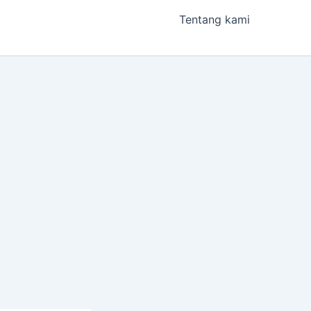
Tentang kami