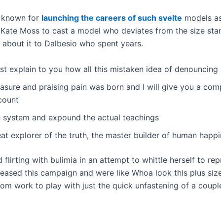
n known for
launching the careers of such svelte
models a
 Kate Moss to cast a model who deviates from the size st
 about it to Dalbesio who spent years.
st explain to you how all this mistaken idea of denouncing
asure and praising pain was born and I will give you a com
count
e system and expound the actual teachings
at explorer of the truth, the master builder of human happi
 flirting with bulimia in an attempt to whittle herself to re
eased this campaign and were like Whoa look this plus size 
om work to play with just the quick unfastening of a coupl