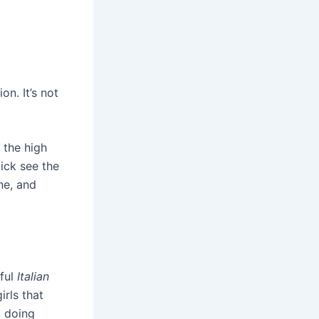
n. It’s not
 the high
ick see the
ne, and
iful
Italian
irls that
p doing