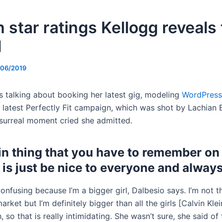
 star ratings Kellogg reveals
l
/06/2019
s talking about booking her latest gig, modeling
WordPress
 latest Perfectly Fit campaign, which was shot by Lachian Ba
surreal moment cried she admitted.
n thing that you have to remember on 
 is just be nice to everyone and always
 confusing because I’m a bigger girl, Dalbesio says. I’m not 
market but I’m definitely bigger than all the girls [Calvin Kle
 so that is really intimidating. She wasn’t sure, she said of