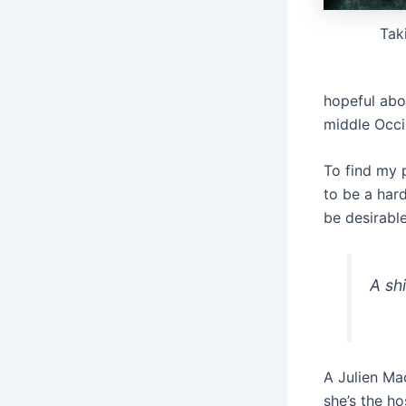
Tak
hopeful abo
middle Occi
To find my 
to be a har
be desirable
A shi
A Julien Ma
she’s the h