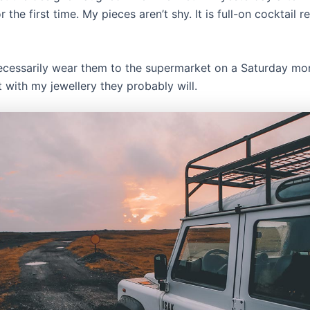
r the first time. My pieces aren’t shy. It is full-on cocktail 
ecessarily wear them to the supermarket on a Saturday mo
t with my jewellery they probably will.