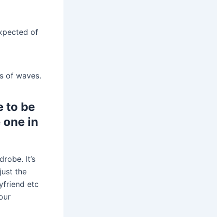
xpected of
es of waves.
 to be
e one in
drobe. It’s
just the
yfriend etc
our