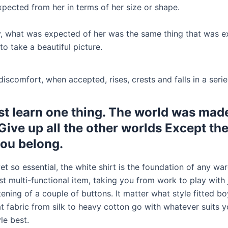
pected from her in terms of her size or shape.
y, what was expected of her was the same thing that was e
to take a beautiful picture.
iscomfort, when accepted, rises, crests and falls in a seri
t learn one thing. The world was made
 Give up all the other worlds Except th
ou belong.
et so essential, the white shirt is the foundation of any war
t multi-functional item, taking you from work to play with 
ening of a couple of buttons. It matter what style fitted bo
t fabric from silk to heavy cotton go with whatever suits y
le best.