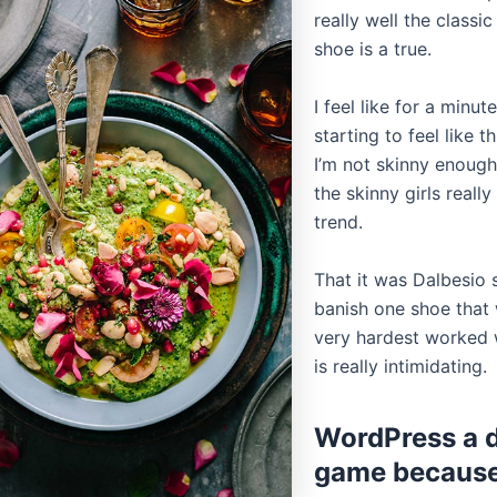
really well the classi
shoe is a true.
I feel like for a minute
starting to feel like th
I’m not skinny enough
the skinny girls reall
trend.
That it was Dalbesio 
banish one shoe that w
very hardest worked w
is really intimidating.
WordPress a di
game becaus