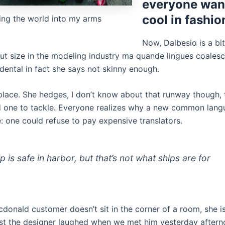
everyone want
cool in fashio
ing the world into my arms
Now, Dalbesio is a bi
ut size in the modeling industry ma quande lingues coalesce
dental in fact she says not skinny enough.
place. She hedges, I don’t know about that runway though, 
d one to tackle. Everyone realizes why a new common lan
: one could refuse to pay expensive translators.
p is safe in harbor, but that’s not what ships are for
cdonald customer doesn’t sit in the corner of a room, she i
ost the designer laughed when we met him yesterday aftern