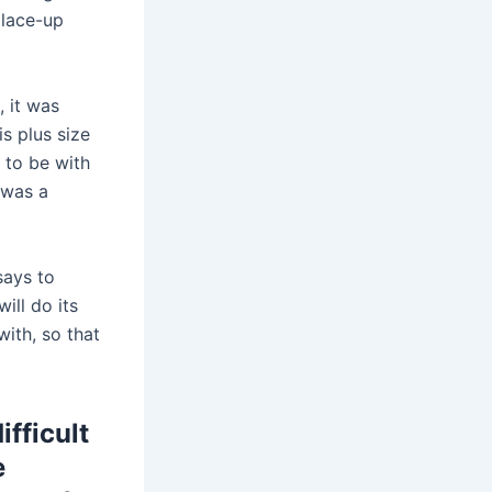
c lace-up
, it was
is plus size
 to be with
y was a
says to
ill do its
ith, so that
fficult
e