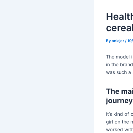
Health
cerea
By
onlajer
/
19
The model i
in the brand
was such a 
The mai
journey
It’s kind of
girl on the 
worked with,