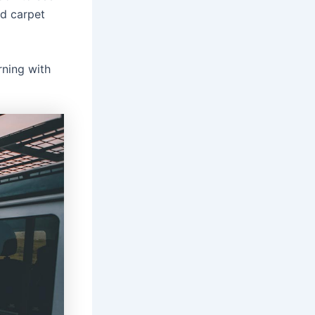
red carpet
rning with