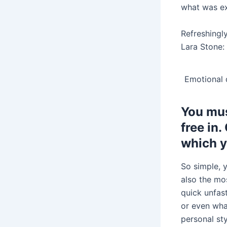
what was ex
Refreshingl
Lara Stone: 
Emotional d
You mus
free in.
which y
So simple, y
also the mos
quick unfast
or even wha
personal sty