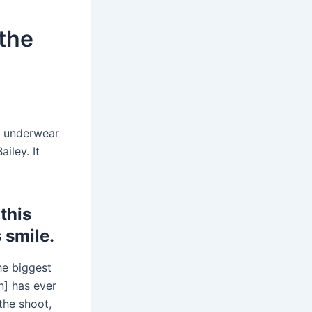
 the
underwear
iley. It
this
 smile.
the biggest
in] has ever
 the shoot,