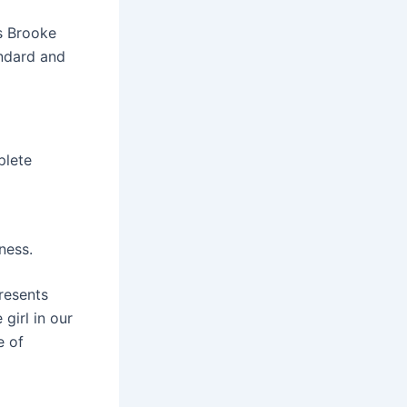
s Brooke
andard and
plete
ness.
presents
girl in our
e of