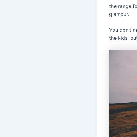
the range fo
glamour.
You don’t n
the kids, bu