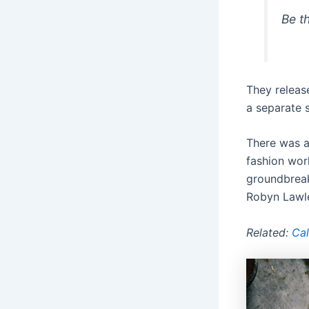
Be t
They release
a separate s
There was a
fashion wor
groundbrea
Robyn Lawle
Related:
Cal