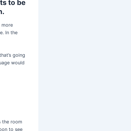
s to be
n.
t more
. In the
that’s going
guage would
s the room
oon to see