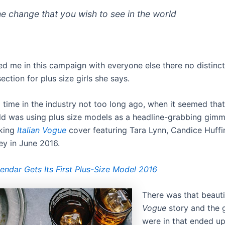
he change that you wish to see in the world
d me in this campaign with everyone else there no distinctio
ection for plus size girls she says.
 time in the industry not too long ago, when it seemed that
ld was using plus size models as a headline-grabbing gimm
king
Italian Vogue
cover featuring Tara Lynn, Candice Huffi
y in June 2016.
endar Gets Its First Plus-Size Model 2016
There was that beaut
Vogue
story and the g
were in that ended u