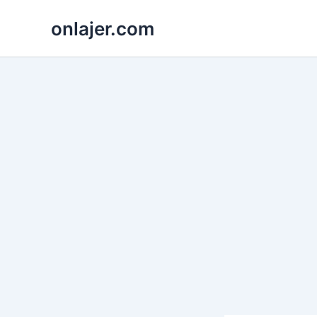
Skip
onlajer.com
to
content