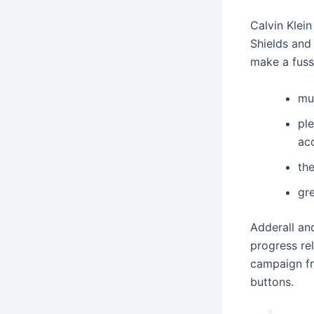
Calvin Klei
Shields and
make a fuss
mu
ple
ac
th
gre
Adderall and
progress rel
campaign fr
buttons.