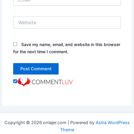
Website
Save my name, email, and website in this browser
for the next time I comment.
Copyright © 2026 onlajer.com | Powered by
Astra WordPress
Theme