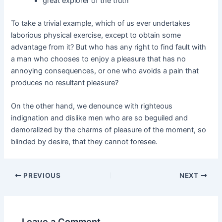
great explorer of the truth
To take a trivial example, which of us ever undertakes
laborious physical exercise, except to obtain some
advantage from it? But who has any right to find fault with
a man who chooses to enjoy a pleasure that has no
annoying consequences, or one who avoids a pain that
produces no resultant pleasure?
On the other hand, we denounce with righteous
indignation and dislike men who are so beguiled and
demoralized by the charms of pleasure of the moment, so
blinded by desire, that they cannot foresee.
PREVIOUS
NEXT
Leave a Comment