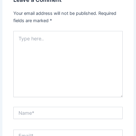
Your email address will not be published.
Required
fields are marked
*
Type
here..
Name*
Email*