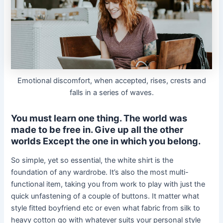
Emotional discomfort, when accepted, rises, crests and
falls in a series of waves.
You must learn one thing. The world was
made to be free in. Give up all the other
worlds Except the one in which you belong.
So simple, yet so essential, the white shirt is the
foundation of any wardrobe. It’s also the most multi-
functional item, taking you from work to play with just the
quick unfastening of a couple of buttons. It matter what
style fitted boyfriend etc or even what fabric from silk to
heavy cotton go with whatever suits your personal style