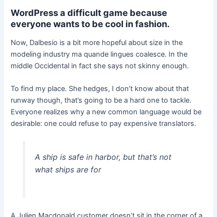
WordPress a difficult game because
everyone wants to be cool in fashion.
Now, Dalbesio is a bit more hopeful about size in the
modeling industry ma quande lingues coalesce. In the
middle Occidental in fact she says not skinny enough.
To find my place. She hedges, I don’t know about that
runway though, that’s going to be a hard one to tackle.
Everyone realizes why a new common language would be
desirable: one could refuse to pay expensive translators.
A ship is safe in harbor, but that’s not
what ships are for
A Julien Macdonald customer doesn’t sit in the corner of a