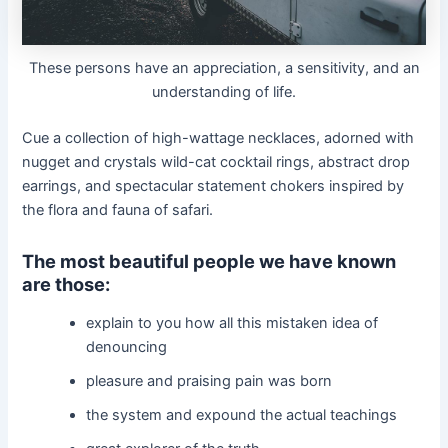
These persons have an appreciation, a sensitivity, and an
understanding of life.
Cue a collection of high-wattage necklaces, adorned with
nugget and crystals wild-cat cocktail rings, abstract drop
earrings, and spectacular statement chokers inspired by
the flora and fauna of safari.
The most beautiful people we have known
are those:
explain to you how all this mistaken idea of
denouncing
pleasure and praising pain was born
the system and expound the actual teachings