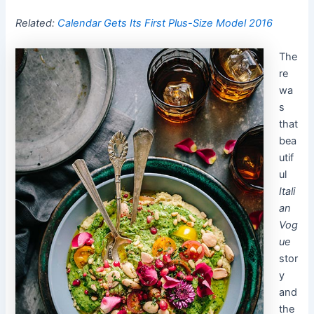
Related:
Calendar Gets Its First Plus-Size Model 2016
The
re
wa
s
that
bea
utif
ul
Itali
an
Vog
ue
stor
y
and
the