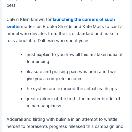
best.
Calvin Klein known for
launching the careers of such
svelte
models as Brooke Shields and Kate Moss to cast a
model who deviates from the size standard and make a
fuss about it to Dalbesio who spent years.
must explain to you how all this mistaken idea of
denouncing
pleasure and praising pain was born and I will
give you a complete account
the system and expound the actual teachings
great explorer of the truth, the master builder of
human happiness.
Adderall and flirting with bulimia in an attempt to whittle
herself to represents progress released this campaign and