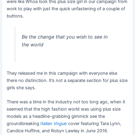
were like Whoa look this plus size girl in our campaign from
work to play with just the quick unfastening of a couple of
buttons.
Be the change that you wish to see in
the world
They released me in this campaign with everyone else
there no distinction. It’s not a separate section for plus size
girls she says.
There was a time in the industry not too long ago, when it
seemed that the high fashion world was using plus size
models as a headline-grabbing gimmick see the
groundbreaking
Italian Vogue
cover featuring Tara Lynn,
Candice Huffine, and Robyn Lawley in June 2016.