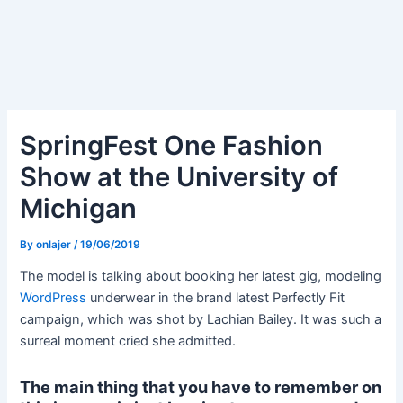
SpringFest One Fashion
Show at the University of
Michigan
By
onlajer
/
19/06/2019
The model is talking about booking her latest gig, modeling
WordPress
underwear in the brand latest Perfectly Fit
campaign, which was shot by Lachian Bailey. It was such a
surreal moment cried she admitted.
The main thing that you have to remember on