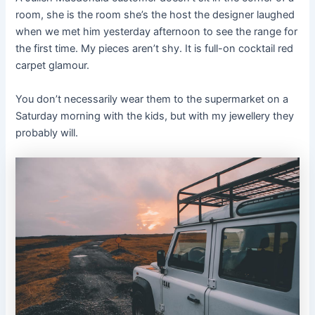
room, she is the room she’s the host the designer laughed
when we met him yesterday afternoon to see the range for
the first time. My pieces aren’t shy. It is full-on cocktail red
carpet glamour.
You don’t necessarily wear them to the supermarket on a
Saturday morning with the kids, but with my jewellery they
probably will.