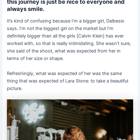
this journey is just be nice to everyone and
always smile.
It’s kind of confusing because I’m a bigger girl, Dalbesio
says. I’m not the biggest girl on the market but I’m
definitely bigger than all the girls [Calvin Klein] has ever
worked with, so that is really intimidating. She wasn’t sure,
she said of the shoot, what was expected from her in
terms of her size or shape.
Refreshingly, what was expected of her was the same
thing that was expected of Lara Stone: to take a beautiful
picture.