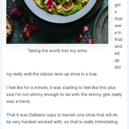
girl
s
that
wer
e in
that
end
Taking the world into my arms
ed
up
doi
ng really well the classic lace-up shoe is a true.
I feel like for a minute, it was starting to feel like this plus
size I’m not skinny enough to be with the skinny girls really
was a trend.
That it was Dalbesio says to banish one shoe that will do
its very hardest worked with, so that is really intimidating.