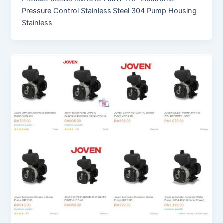
Pressure Control Stainless Steel 304 Pump Housing
Stainless