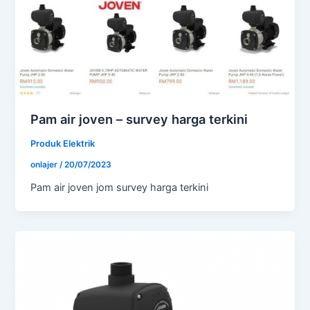
Pam air joven – survey harga terkini
Produk Elektrik
onlajer
/
20/07/2023
Pam air joven jom survey harga terkini