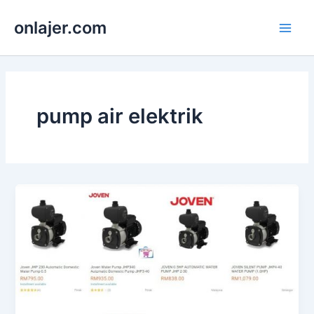
Skip
onlajer.com
to
Main
content
Men
pump air elektrik