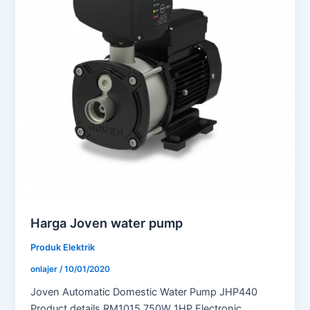
Harga Joven water pump
Produk Elektrik
onlajer
/
10/01/2020
Joven Automatic Domestic Water Pump JHP440
Product details RM1015 750W 1HP Electronic