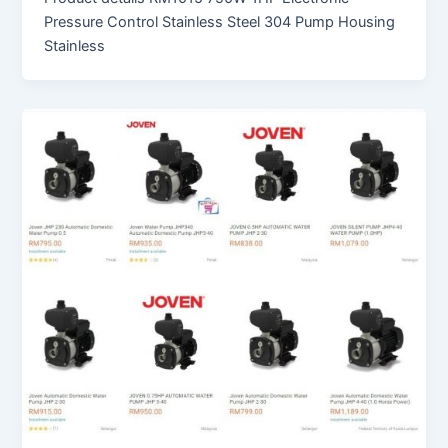
Pressure Control Stainless Steel 304 Pump Housing
Stainless