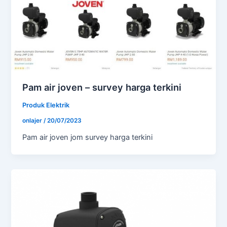
Pam air joven – survey harga terkini
Produk Elektrik
onlajer
/
20/07/2023
Pam air joven jom survey harga terkini