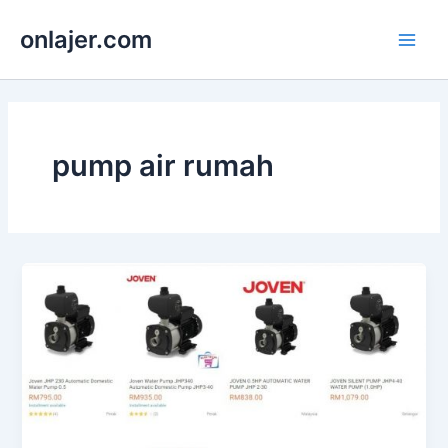
Skip
onlajer.com
to
Main
content
Men
pump air rumah