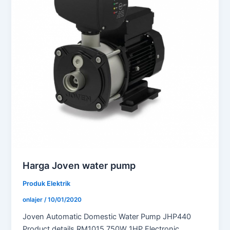
Harga Joven water pump
Produk Elektrik
onlajer
/
10/01/2020
Joven Automatic Domestic Water Pump JHP440
Product details RM1015 750W 1HP Electronic