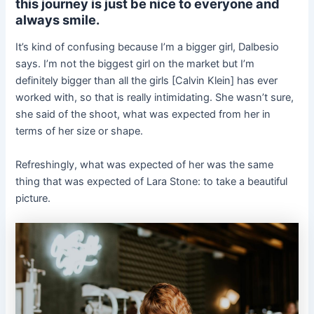
this journey is just be nice to everyone and
always smile.
It’s kind of confusing because I’m a bigger girl, Dalbesio
says. I’m not the biggest girl on the market but I’m
definitely bigger than all the girls [Calvin Klein] has ever
worked with, so that is really intimidating. She wasn’t sure,
she said of the shoot, what was expected from her in
terms of her size or shape.
Refreshingly, what was expected of her was the same
thing that was expected of Lara Stone: to take a beautiful
picture.