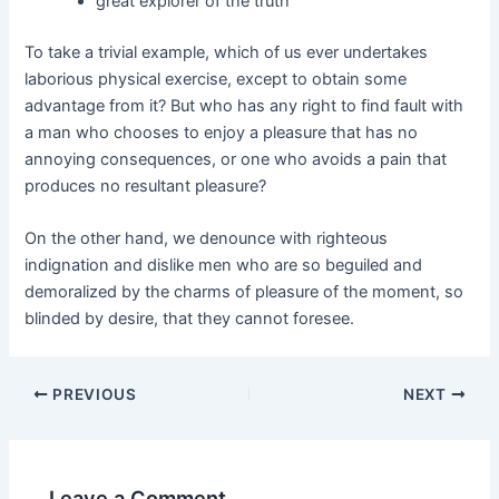
great explorer of the truth
To take a trivial example, which of us ever undertakes
laborious physical exercise, except to obtain some
advantage from it? But who has any right to find fault with
a man who chooses to enjoy a pleasure that has no
annoying consequences, or one who avoids a pain that
produces no resultant pleasure?
On the other hand, we denounce with righteous
indignation and dislike men who are so beguiled and
demoralized by the charms of pleasure of the moment, so
blinded by desire, that they cannot foresee.
PREVIOUS
NEXT
Leave a Comment