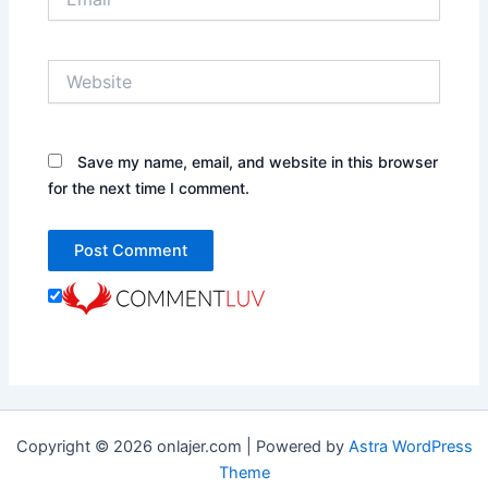
Website
Save my name, email, and website in this browser
for the next time I comment.
Copyright © 2026 onlajer.com | Powered by
Astra WordPress
Theme