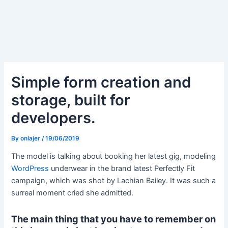
Simple form creation and
storage, built for
developers.
By
onlajer
/
19/06/2019
The model is talking about booking her latest gig, modeling
WordPress
underwear in the brand latest Perfectly Fit
campaign, which was shot by Lachian Bailey. It was such a
surreal moment cried she admitted.
The main thing that you have to remember on