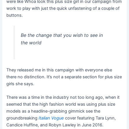
were like Whoa look this plus size girl in our campaign from
work to play with just the quick unfastening of a couple of
buttons.
Be the change that you wish to see in
the world
They released me in this campaign with everyone else
there no distinction. It’s not a separate section for plus size
girls she says.
There was a time in the industry not too long ago, when it
seemed that the high fashion world was using plus size
models as a headline-grabbing gimmick see the
groundbreaking
Italian Vogue
cover featuring Tara Lynn,
Candice Huffine, and Robyn Lawley in June 2016.