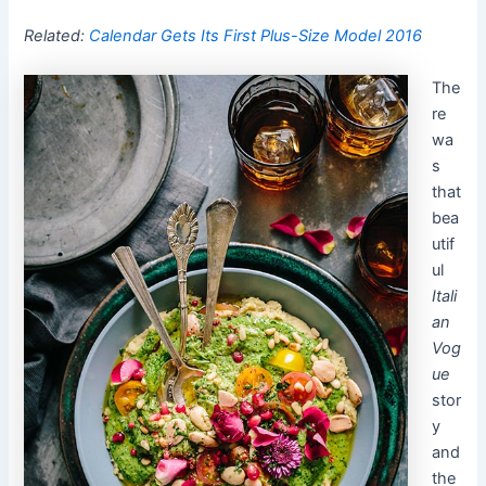
Related:
Calendar Gets Its First Plus-Size Model 2016
The
re
wa
s
that
bea
utif
ul
Itali
an
Vog
ue
stor
y
and
the