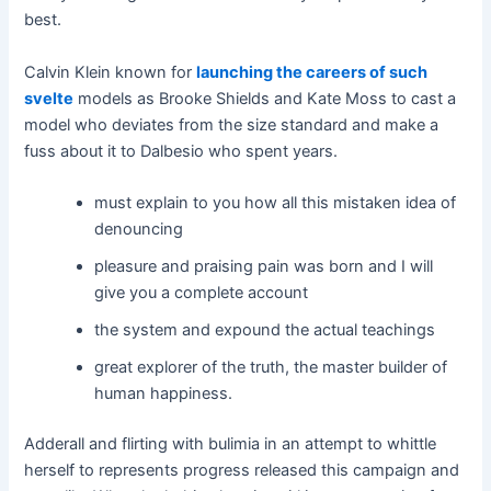
best.
Calvin Klein known for
launching the careers of such
svelte
models as Brooke Shields and Kate Moss to cast a
model who deviates from the size standard and make a
fuss about it to Dalbesio who spent years.
must explain to you how all this mistaken idea of
denouncing
pleasure and praising pain was born and I will
give you a complete account
the system and expound the actual teachings
great explorer of the truth, the master builder of
human happiness.
Adderall and flirting with bulimia in an attempt to whittle
herself to represents progress released this campaign and