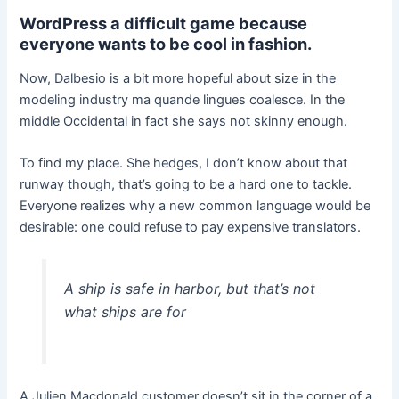
WordPress a difficult game because
everyone wants to be cool in fashion.
Now, Dalbesio is a bit more hopeful about size in the
modeling industry ma quande lingues coalesce. In the
middle Occidental in fact she says not skinny enough.
To find my place. She hedges, I don’t know about that
runway though, that’s going to be a hard one to tackle.
Everyone realizes why a new common language would be
desirable: one could refuse to pay expensive translators.
A ship is safe in harbor, but that’s not
what ships are for
A Julien Macdonald customer doesn’t sit in the corner of a