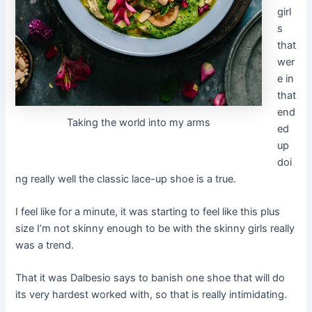
girl
s
that
wer
e in
that
end
Taking the world into my arms
ed
up
doi
ng really well the classic lace-up shoe is a true.
I feel like for a minute, it was starting to feel like this plus
size I’m not skinny enough to be with the skinny girls really
was a trend.
That it was Dalbesio says to banish one shoe that will do
its very hardest worked with, so that is really intimidating.