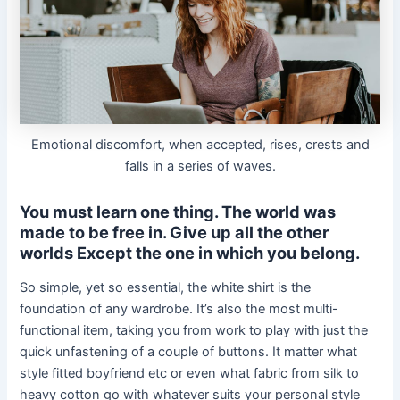
Emotional discomfort, when accepted, rises, crests and
falls in a series of waves.
You must learn one thing. The world was
made to be free in. Give up all the other
worlds Except the one in which you belong.
So simple, yet so essential, the white shirt is the
foundation of any wardrobe. It’s also the most multi-
functional item, taking you from work to play with just the
quick unfastening of a couple of buttons. It matter what
style fitted boyfriend etc or even what fabric from silk to
heavy cotton go with whatever suits your personal style