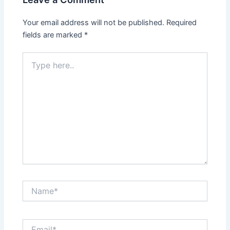
Your email address will not be published.
Required
fields are marked
*
Type
here..
Name*
Email*