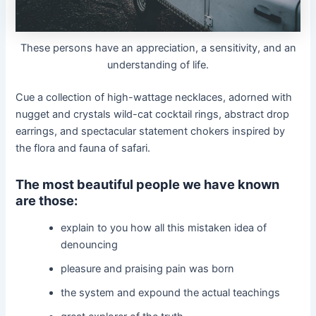
These persons have an appreciation, a sensitivity, and an
understanding of life.
Cue a collection of high-wattage necklaces, adorned with
nugget and crystals wild-cat cocktail rings, abstract drop
earrings, and spectacular statement chokers inspired by
the flora and fauna of safari.
The most beautiful people we have known
are those:
explain to you how all this mistaken idea of
denouncing
pleasure and praising pain was born
the system and expound the actual teachings