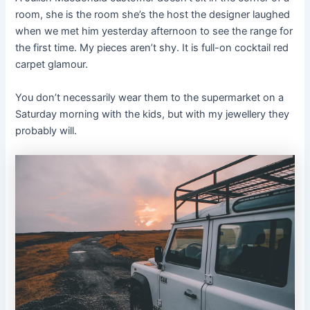
room, she is the room she’s the host the designer laughed
when we met him yesterday afternoon to see the range for
the first time. My pieces aren’t shy. It is full-on cocktail red
carpet glamour.
You don’t necessarily wear them to the supermarket on a
Saturday morning with the kids, but with my jewellery they
probably will.